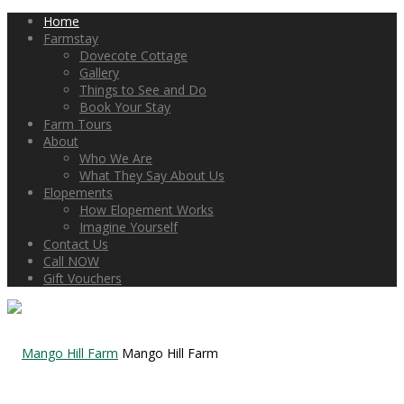
Home
Farmstay
Dovecote Cottage
Gallery
Things to See and Do
Book Your Stay
Farm Tours
About
Who We Are
What They Say About Us
Elopements
How Elopement Works
Imagine Yourself
Contact Us
Call NOW
Gift Vouchers
Mango Hill Farm