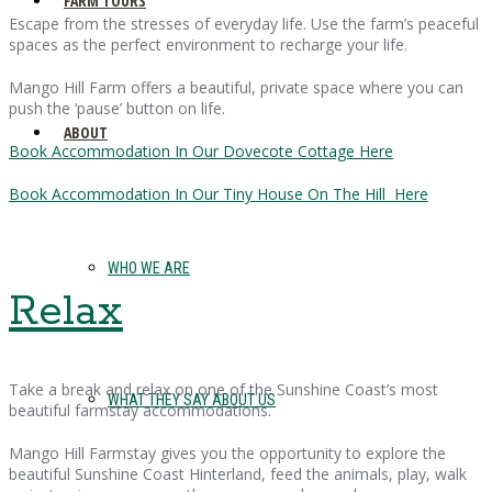
FARM TOURS
Escape from the stresses of everyday life. Use the farm’s peaceful
spaces as the perfect environment to recharge your life.
Mango Hill Farm offers a beautiful, private space where you can
push the ‘pause’ button on life.
ABOUT
Book Accommodation In Our Dovecote Cottage Here
Book Accommodation In Our Tiny House On The Hill Here
WHO WE ARE
Relax
Take a break and relax on one of the Sunshine Coast’s most
WHAT THEY SAY ABOUT US
beautiful farmstay accommodations.
Mango Hill Farmstay gives you the opportunity to explore the
beautiful Sunshine Coast Hinterland, feed the animals, play, walk