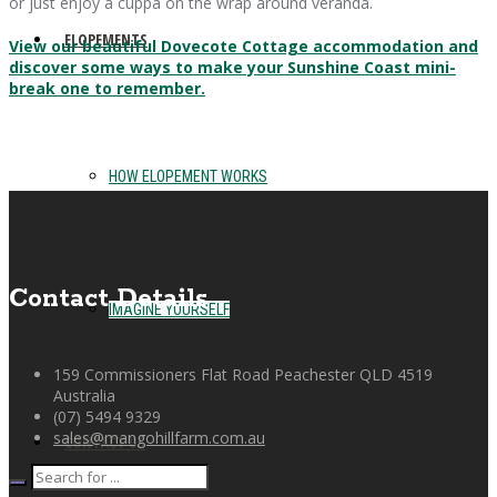
or just enjoy a cuppa on the wrap around veranda.
ELOPEMENTS
View our beautiful Dovecote Cottage accommodation and
discover some ways to make your Sunshine Coast mini-
break one to remember.
HOW ELOPEMENT WORKS
Contact Details
IMAGINE YOURSELF
159 Commissioners Flat Road Peachester QLD 4519
Australia
(07) 5494 9329
sales@mangohillfarm.com.au
CONTACT US