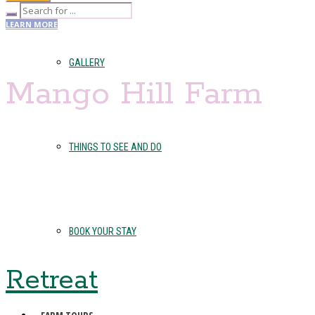
LEARN MORE
GALLERY
Mango Hill Farm
THINGS TO SEE AND DO
BOOK YOUR STAY
Retreat