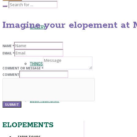
Imagine your elopement at M
GALLERY
NAME
*
EMAIL
*
THINGS TO SEE AND DO
COMMENT OR MESSAGE
*
COMMENT
BOOK YOUR STAY
SUBMIT
ELOPEMENTS