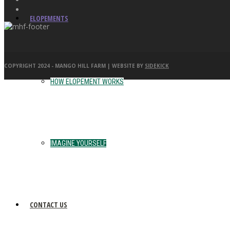
ELOPEMENTS
COPYRIGHT 2024 - MANGO HILL FARM | WEBSITE BY
SIDEKICK
HOW ELOPEMENT WORKS
IMAGINE YOURSELF
CONTACT US