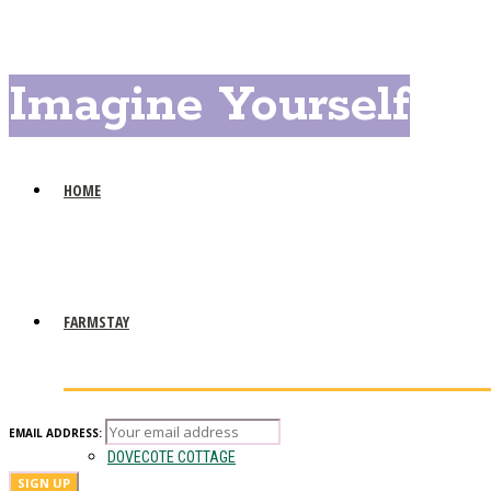
Imagine Yourself
HOME
FARMSTAY
EMAIL ADDRESS:
DOVECOTE COTTAGE