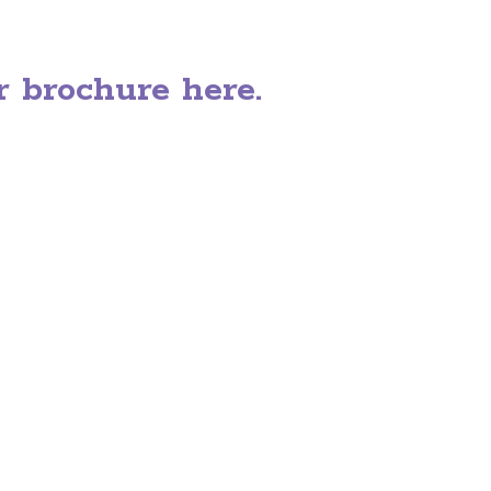
 brochure here.