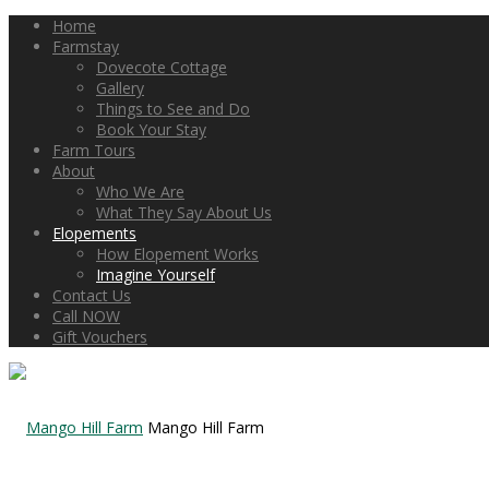
Home
Farmstay
Dovecote Cottage
Gallery
Things to See and Do
Book Your Stay
Farm Tours
About
Who We Are
What They Say About Us
Elopements
How Elopement Works
Imagine Yourself
Contact Us
Call NOW
Gift Vouchers
Mango Hill Farm