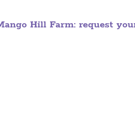
ango Hill Farm: request your