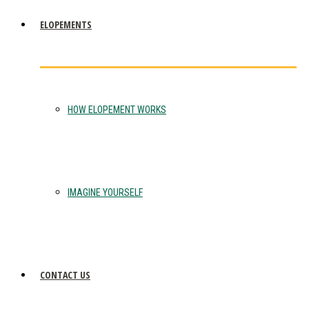
ELOPEMENTS
HOW ELOPEMENT WORKS
IMAGINE YOURSELF
CONTACT US