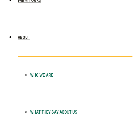
FARM TOURS
ABOUT
WHO WE ARE
WHAT THEY SAY ABOUT US