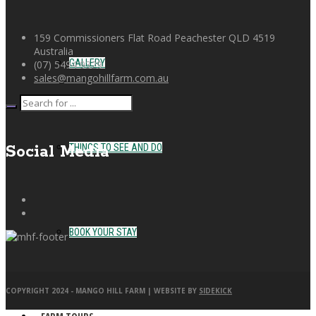
159 Commissioners Flat Road Peachester QLD 4519
Australia
GALLERY
(07) 5494 9329
sales@mangohillfarm.com.au
THINGS TO SEE AND DO
Social Media
BOOK YOUR STAY
COPYRIGHT 2024 - MANGO HILL FARM | WEBSITE BY
SIDEKICK