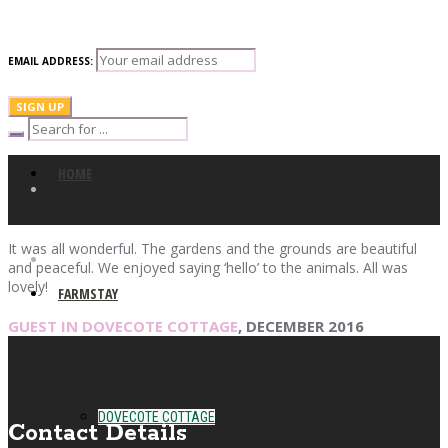
EMAIL ADDRESS:
HOME
It was all wonderful. The gardens and the grounds are beautiful
and peaceful. We enjoyed saying ‘hello’ to the animals. All was
lovely!
FARMSTAY
GUEST IN DOVECOTE COTTAGE
, DECEMBER 2016
DOVECOTE COTTAGE
Contact Details