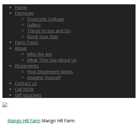
Home
Farmstay
Dovecote Cottage
Gallery
Things to See and Do
Book Your Stay
Farm Tours
About
Who We Are
What They Say About Us
Elopements
How Elopement Works
Imagine Yourself
Contact Us
Call NOW
Gift Vouchers
Mango Hill Farm