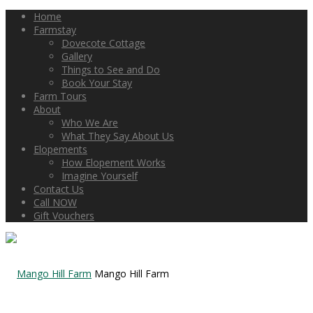
Home
Farmstay
Dovecote Cottage
Gallery
Things to See and Do
Book Your Stay
Farm Tours
About
Who We Are
What They Say About Us
Elopements
How Elopement Works
Imagine Yourself
Contact Us
Call NOW
Gift Vouchers
Mango Hill Farm