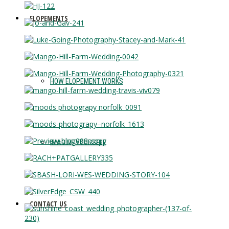
ELOPEMENTS
HOW ELOPEMENT WORKS
IMAGINE YOURSELF
CONTACT US