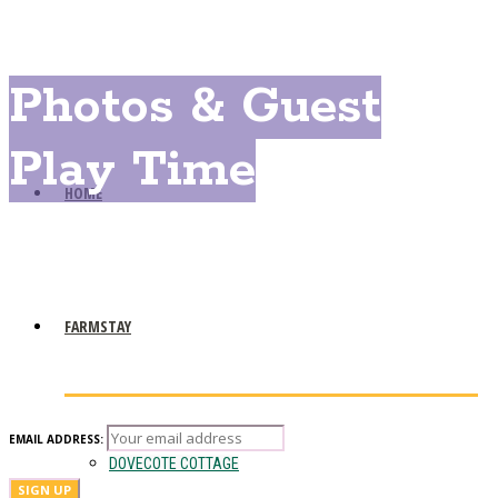
Photos & Guest
Play Time
HOME
FARMSTAY
EMAIL ADDRESS:
DOVECOTE COTTAGE