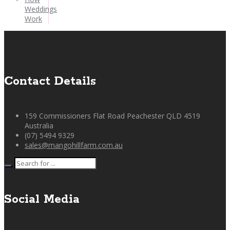
Weddings
Work
Contact Details
159 Commissioners Flat Road Peachester QLD 4519
Australia
(07) 5494 9329
sales@mangohillfarm.com.au
Social Media