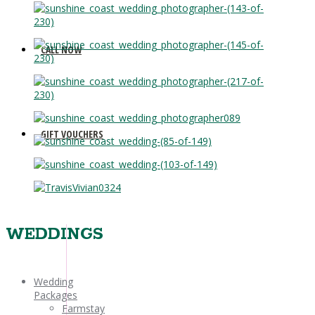
CALL NOW
GIFT VOUCHERS
WEDDINGS
Wedding
Packages
Farmstay