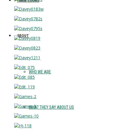
FARM TOURS
ABOUT
WHO WE ARE
WHAT THEY SAY ABOUT US