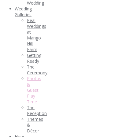
Wedding
Wedding
Galleries
Real
Weddings
at
Mango
Hill
Farm
Getting
Ready
The
Ceremony
Photos
&
Guest
Play
Time
The
Reception
Themes
&
Décor
How