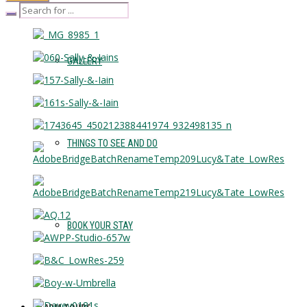
GALLERY
THINGS TO SEE AND DO
BOOK YOUR STAY